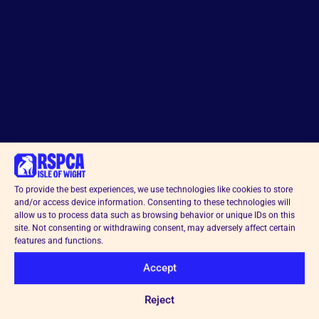
To provide the best experiences, we use technologies like cookies to store
and/or access device information. Consenting to these technologies will
allow us to process data such as browsing behavior or unique IDs on this
site. Not consenting or withdrawing consent, may adversely affect certain
features and functions.
Accept
Reject