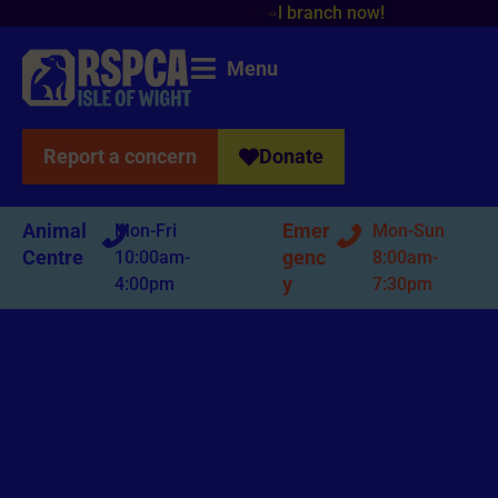
!
Menu
Report a concern
Donate
Animal
Emer
Mon-Fri
Mon-Sun
Centre
genc
10:00am-
8:00am-
y
4:00pm
7:30pm