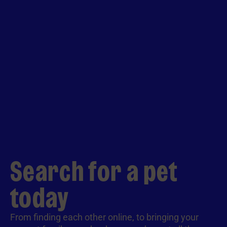
Search for a pet
today
From finding each other online, to bringing your