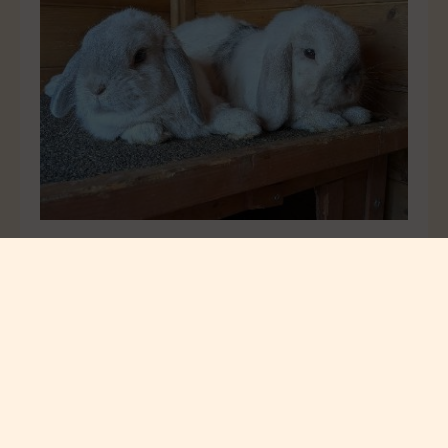
Bugsy and Bun Bun