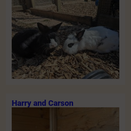
Harry and Carson