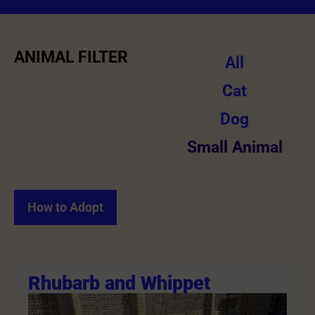
ANIMAL FILTER
All
Cat
Dog
Small Animal
How to Adopt
Rhubarb and Whippet