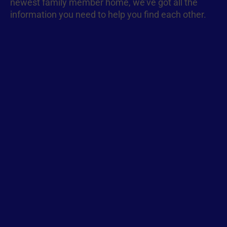
newest family member home, we’ve got all the
information you need to help you find each other.