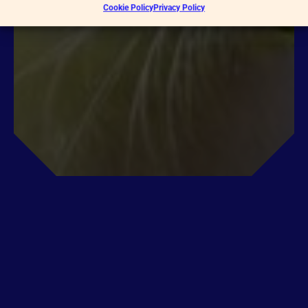
Cookie Policy
Privacy Policy