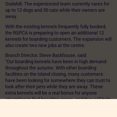
Godshill. The experienced team currently cares for
up to 12 dogs and 30 cats while their owners are
away.
With the existing kennels frequently fully booked,
the RSPCA is preparing to open an additional 12
kennels for boarding customers. The expansion will
also create two new jobs at the centre.
Branch Director, Steve Backhouse, said:
“Our boarding kennels have been in high demand
throughout the autumn. With other boarding
facilities on the Island closing, many customers
have been looking for somewhere they can trust to
look after their pets while they are away. These
extra kennels will be a real bonus for anyone
struggling to find boarding space, and they will help
us continue our vital charity work.”
Although Bohemia Boarding operates as a