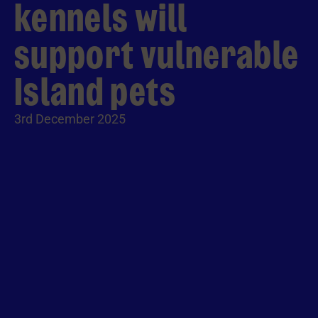
kennels will
support vulnerable
Island pets
3rd December 2025