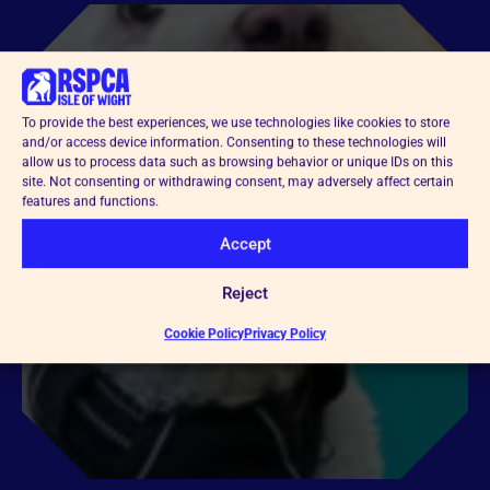
To provide the best experiences, we use technologies like cookies to store
and/or access device information. Consenting to these technologies will
allow us to process data such as browsing behavior or unique IDs on this
site. Not consenting or withdrawing consent, may adversely affect certain
features and functions.
Accept
Reject
Cookie Policy
Privacy Policy