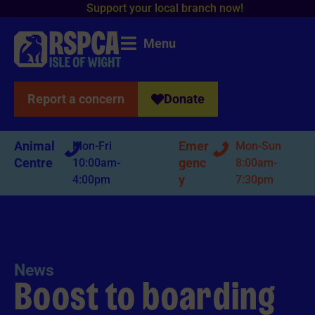
o
r
t
y
o
u
r
l
o
c
a
l
b
r
a
n
c
h
n
o
w
!
p
S
u
p
Menu
Report a concern
Donate
Animal
Emer
Mon-Fri
Mon-Sun
Centre
genc
10:00am-
8:00am-
y
4:00pm
7:30pm
News
Boost to boarding