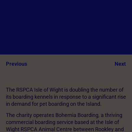
Previous
Next
The RSPCA Isle of Wight is doubling the number of
its boarding kennels in response to a significant rise
in demand for pet boarding on the Island.
The charity operates Bohemia Boarding, a thriving
commercial boarding service based at the Isle of
Wight RSPCA Animal Centre between Rookley and