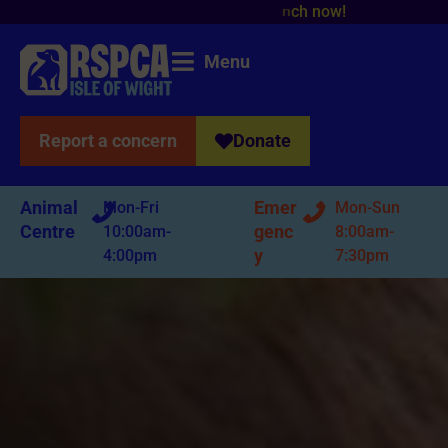
Menu
Report a concern
Donate
Animal
Emer
Mon-Fri
Mon-Sun
Centre
genc
10:00am-
8:00am-
y
4:00pm
7:30pm