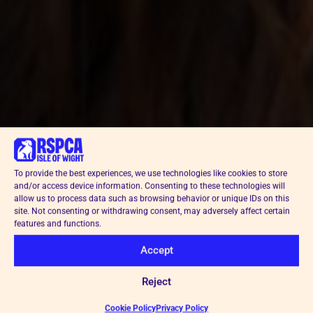
To provide the best experiences, we use technologies like cookies to store
and/or access device information. Consenting to these technologies will
allow us to process data such as browsing behavior or unique IDs on this
site. Not consenting or withdrawing consent, may adversely affect certain
features and functions.
Accept
Reject
Cookie Policy
Privacy Policy