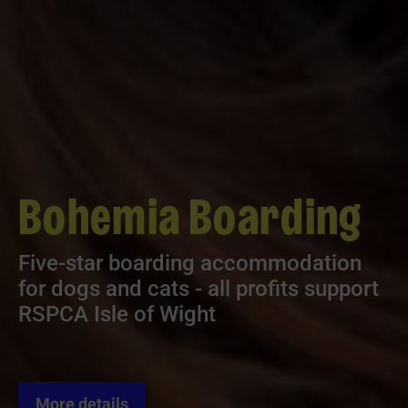
Bohemia Boarding
Five-star boarding accommodation
for dogs and cats - all profits support
RSPCA Isle of Wight
More details