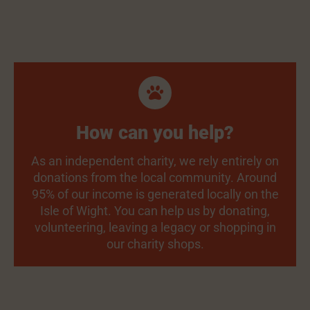
How can you help?
As an independent charity, we rely entirely on
donations from the local community. Around
95% of our income is generated locally on the
Isle of Wight. You can help us by donating,
volunteering, leaving a legacy or shopping in
our charity shops.