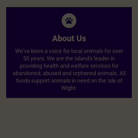
About Us
We've been a voice for local animals for over
50 years. We are the Island's leader in
providing health and welfare services for
abandoned, abused and orphaned animals. All
funds support animals in need on the Isle of
Wight.