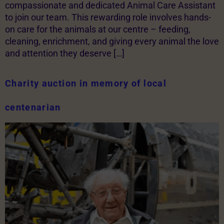
compassionate and dedicated Animal Care Assistant
to join our team. This rewarding role involves hands-
on care for the animals at our centre – feeding,
cleaning, enrichment, and giving every animal the love
and attention they deserve […]
Charity auction in memory of local
centenarian