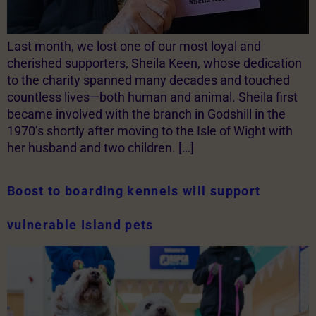
Last month, we lost one of our most loyal and
cherished supporters, Sheila Keen, whose dedication
to the charity spanned many decades and touched
countless lives—both human and animal. Sheila first
became involved with the branch in Godshill in the
1970’s shortly after moving to the Isle of Wight with
her husband and two children. […]
Boost to boarding kennels will support
vulnerable Island pets