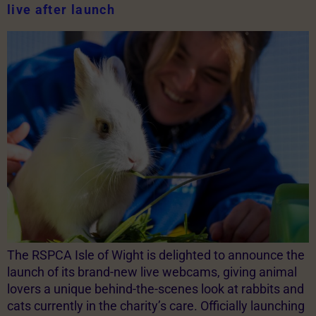
live after launch
The RSPCA Isle of Wight is delighted to announce the
launch of its brand-new live webcams, giving animal
lovers a unique behind-the-scenes look at rabbits and
cats currently in the charity’s care. Officially launching