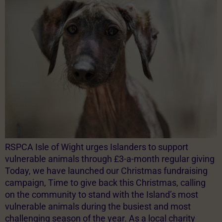
RSPCA Isle of Wight urges Islanders to support
vulnerable animals through £3-a-month regular giving
Today, we have launched our Christmas fundraising
campaign, Time to give back this Christmas, calling
on the community to stand with the Island’s most
vulnerable animals during the busiest and most
challenging season of the year. As a local charity