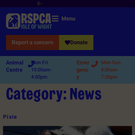
S
u
p
p
o
r
t
y
o
u
r
l
o
c
a
l
b
r
a
n
c
h
n
o
w
!
Menu
Report a concern
Donate
Animal
Emer
Mon-Fri
Mon-Sun
Centre
genc
10:00am-
8:00am-
y
4:00pm
7:30pm
Category:
News
Pixie