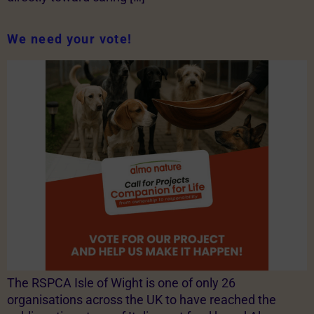
We need your vote!
The RSPCA Isle of Wight is one of only 26
organisations across the UK to have reached the