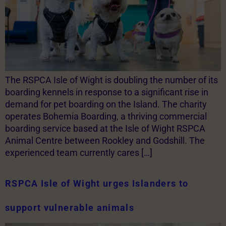
The RSPCA Isle of Wight is doubling the number of its
boarding kennels in response to a significant rise in
demand for pet boarding on the Island. The charity
operates Bohemia Boarding, a thriving commercial
boarding service based at the Isle of Wight RSPCA
Animal Centre between Rookley and Godshill. The
experienced team currently cares […]
RSPCA Isle of Wight urges Islanders to
support vulnerable animals