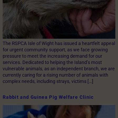
The RSPCA Isle of Wight has issued a heartfelt appeal
for urgent community support, as we face growing
pressure to meet the increasing demand for our
services. Dedicated to helping the Island’s most
vulnerable animals, as an independent branch, we are
currently caring for a rising number of animals with
complex needs, including strays, victims […]
Rabbit and Guinea Pig Welfare Clinic