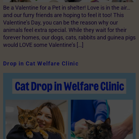
Be a Valentine for a Pet in shelter! Love is in the air…
and our furry friends are hoping to feel it too! This
Valentine’s Day, you can be the reason why our
animals feel extra special. While they wait for their
forever homes, our dogs, cats, rabbits and guinea pigs
would LOVE some Valentine’s […]
Drop in Cat Welfare Clinic