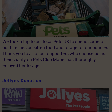
We took a trip to our local Pets UK to spend some of
our Lifelines on kitten food and forage for our bunnies
Thank you to all of our supporters who choose us as
their charity on Pets Club Mabel has thoroughly
enjoyed her forage
Jollyes Donation