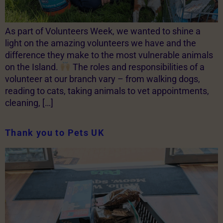
As part of Volunteers Week, we wanted to shine a
light on the amazing volunteers we have and the
difference they make to the most vulnerable animals
on the Island.
The roles and responsibilities of a
volunteer at our branch vary – from walking dogs,
reading to cats, taking animals to vet appointments,
cleaning, […]
Thank you to Pets UK