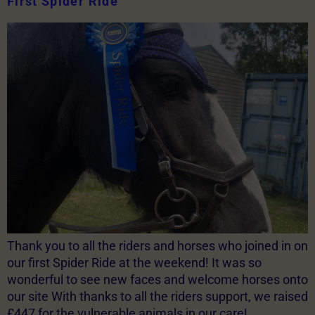
First Spider Ride
Thank you to all the riders and horses who joined in on
our first Spider Ride at the weekend! It was so
wonderful to see new faces and welcome horses onto
our site With thanks to all the riders support, we raised
£447 for the vulnerable animals in our care!