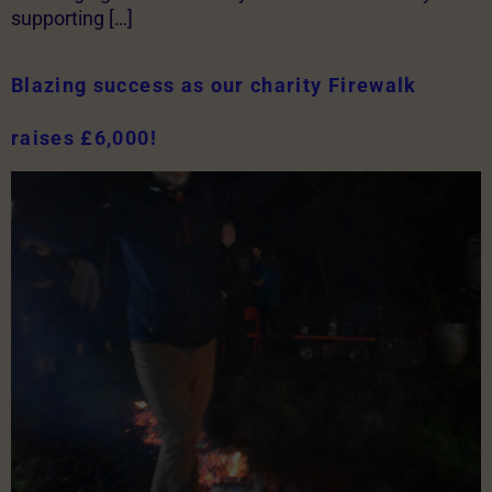
supporting […]
Blazing success as our charity Firewalk
raises £6,000!