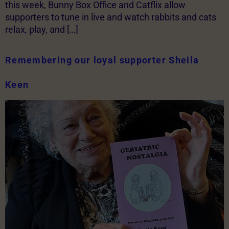
this week, Bunny Box Office and Catflix allow
supporters to tune in live and watch rabbits and cats
relax, play, and […]
Remembering our loyal supporter Sheila
Keen