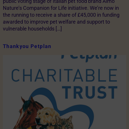
public voting stage of Italian pet food brand Almo
Nature’s Companion for Life initiative. We’re now in
the running to receive a share of £45,000 in funding
awarded to improve pet welfare and support to
vulnerable households […]
Thankyou Petplan