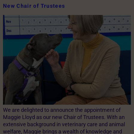
New Chair of Trustees
We are delighted to announce the appointment of
Maggie Lloyd as our new Chair of Trustees. With an
extensive background in veterinary care and animal
welfare, Maggie brings a wealth of knowledge and