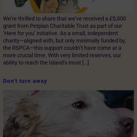
We’re thrilled to share that we’ve received a £5,000
grant from Petplan Charitable Trust as part of our
‘Here for you’ initiative. As a small, independent
charity—aligned with, but only minimally funded by,
the RSPCA—this support couldn’t have come at a
more crucial time. With very limited reserves, our
ability to reach the Island’s most […]
Don’t turn away