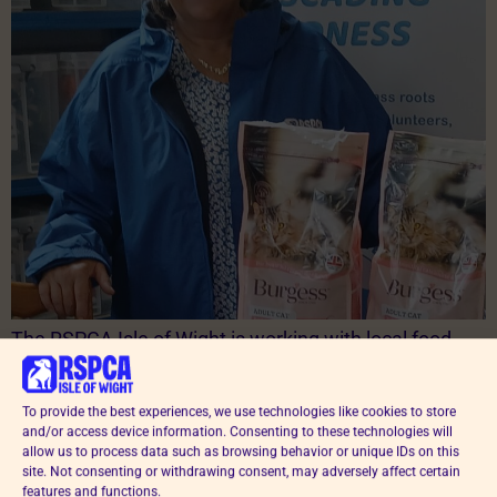
The RSPCA Isle of Wight is working with local food
banks to make sure no pet goes hungry when families
are struggling financially. Thanks to donations of pet
To provide the best experiences, we use technologies like cookies to store
food from supporters, and a grant issued by the
and/or access device information. Consenting to these technologies will
national RSPCA, the branch is helping hundreds of
allow us to process data such as browsing behavior or unique IDs on this
households across the Island keep their much-loved
site. Not consenting or withdrawing consent, may adversely affect certain
features and functions.