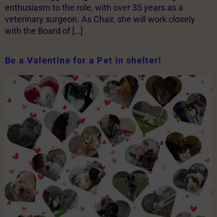
enthusiasm to the role, with over 35 years as a
veterinary surgeon. As Chair, she will work closely
with the Board of […]
Be a Valentine for a Pet in shelter!