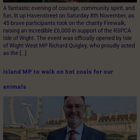
A fantastic evening of courage, community spirit, and
fun, lit up Havenstreet on Saturday 8th November, as
45 brave participants took on the charity Firewalk,
raising an incredible £6,000 in support of the RSPCA
Isle of Wight. The event was officially opened by Isle
of Wight West MP Richard Quigley, who proudly acted
as the […]
Island MP to walk on hot coals for our
animals