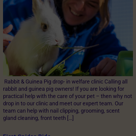
Rabbit & Guinea Pig drop- in welfare clinic Calling all
rabbit and guinea pig owners! If you are looking for
practical help with the care of your pet – then why not
drop in to our clinic and meet our expert team. Our
team can help with nail clipping, grooming, scent
gland cleaning, front teeth […]