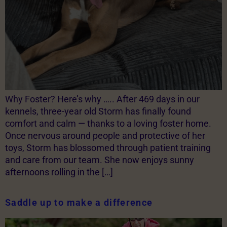
Why Foster? Here’s why ….. After 469 days in our
kennels, three-year old Storm has finally found
comfort and calm — thanks to a loving foster home.
Once nervous around people and protective of her
toys, Storm has blossomed through patient training
and care from our team. She now enjoys sunny
afternoons rolling in the […]
Saddle up to make a difference