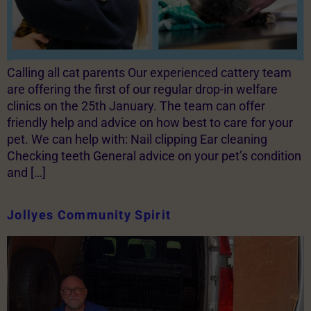
Calling all cat parents Our experienced cattery team
are offering the first of our regular drop-in welfare
clinics on the 25th January. The team can offer
friendly help and advice on how best to care for your
pet. We can help with: Nail clipping Ear cleaning
Checking teeth General advice on your pet’s condition
and […]
Jollyes Community Spirit