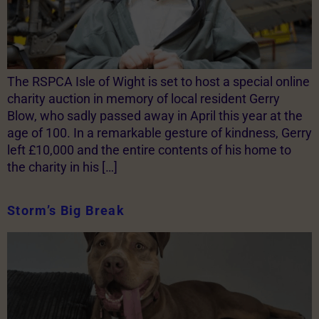
The RSPCA Isle of Wight is set to host a special online
charity auction in memory of local resident Gerry
Blow, who sadly passed away in April this year at the
age of 100. In a remarkable gesture of kindness, Gerry
left £10,000 and the entire contents of his home to
the charity in his […]
Storm’s Big Break