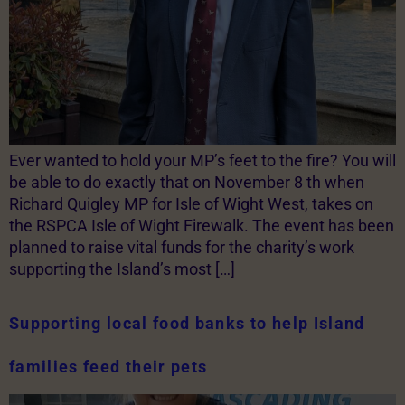
Ever wanted to hold your MP’s feet to the fire? You will
be able to do exactly that on November 8 th when
Richard Quigley MP for Isle of Wight West, takes on
the RSPCA Isle of Wight Firewalk. The event has been
planned to raise vital funds for the charity’s work
supporting the Island’s most […]
Supporting local food banks to help Island
families feed their pets