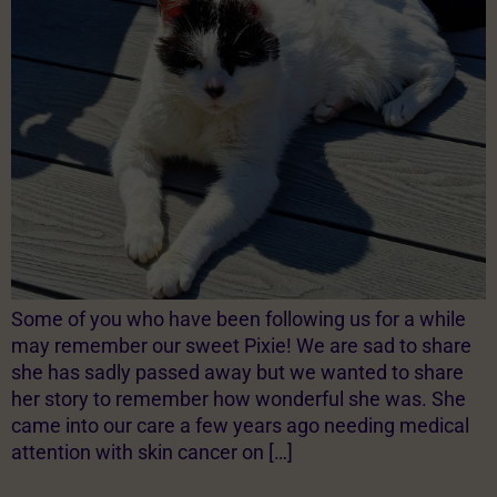
Some of you who have been following us for a while
may remember our sweet Pixie! We are sad to share
she has sadly passed away but we wanted to share
her story to remember how wonderful she was. She
came into our care a few years ago needing medical
attention with skin cancer on […]