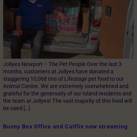
Jollyes Newport – The Pet People Over the last 3
months, customers at Jollyes have donated a
staggering 10,068 tins of Lifestage pet food to our
Animal Centre. We are extremely overwhelmed and
grateful for the generosity of our Island residents and
the team at Jollyes! The vast majority of this food will
be used […]
Bunny Box Office and Catflix now streaming