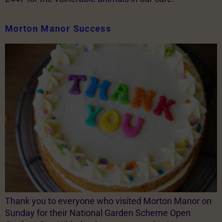
Morton Manor Success
Thank you to everyone who visited Morton Manor on
Sunday for their National Garden Scheme Open