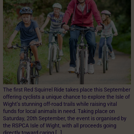
The first Red Squirrel Ride takes place this September
offering cyclists a unique chance to explore the Isle of
Wight’s stunning off-road trails while raising vital
funds for local animals in need. Taking place on
Saturday, 20th September, the event is organised by
the RSPCA Isle of Wight, with all proceeds going
directly toward caring […]