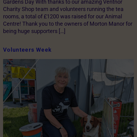
Gardens Day With thanks to our amazing Ventnor
Charity Shop team and volunteers running the tea
rooms, a total of £1200 was raised for our Animal
Centre! Thank you to the owners of Morton Manor for
being huge supporters […]
Volunteers Week