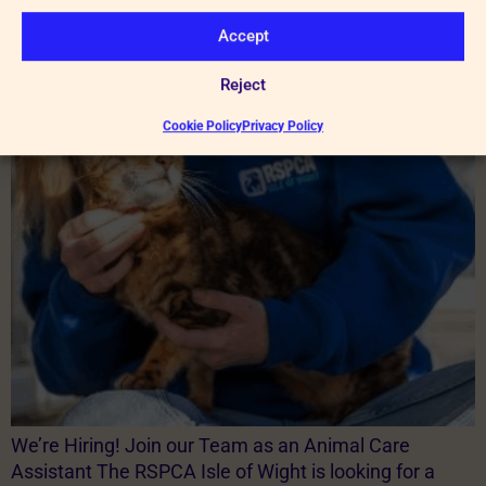
cats and dogs […]
Accept
We’re Hiring!
Reject
Cookie Policy
Privacy Policy
We’re Hiring! Join our Team as an Animal Care
Assistant The RSPCA Isle of Wight is looking for a