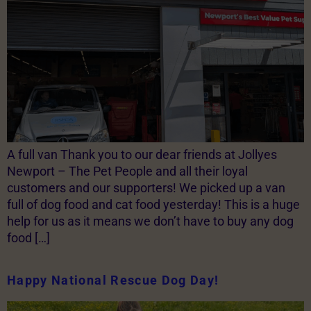
A full van Thank you to our dear friends at Jollyes
Newport – The Pet People and all their loyal
customers and our supporters! We picked up a van
full of dog food and cat food yesterday! This is a huge
help for us as it means we don’t have to buy any dog
food […]
Happy National Rescue Dog Day!